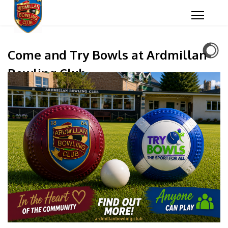
Come and Try Bowls at Ardmillan
Bowling Club