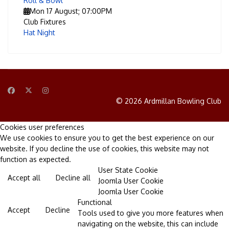
Roll & Bowl
Mon 17 August
;
07:00PM
Club Fixtures
Hat Night
© 2026 Ardmillan Bowling Club
Cookies user preferences
We use cookies to ensure you to get the best experience on our
website. If you decline the use of cookies, this website may not
function as expected.
User State Cookie
Accept all
Decline all
Joomla User Cookie
Joomla User Cookie
Functional
Accept
Decline
Tools used to give you more features when
navigating on the website, this can include