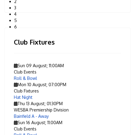
2
3
4
5
6
Club Fixtures
Sun 09 August
;
11:00AM
Club Events
Roll & Bowl
Mon 10 August
;
07:00PM
Club Fixtures
Hat Night
Thu 13 August
;
01:30PM
WESBA Premiership Division
Bainfield A - Away
Sun 16 August
;
11:00AM
Club Events