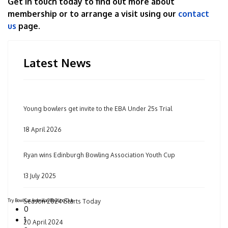
Get in touch today to find out more about
membership or to arrange a visit using our
contact
us
page.
Latest News
Young bowlers get invite to the EBA Under 25s Trial
18 April 2026
Ryan wins Edinburgh Bowling Association Youth Cup
13 July 2025
Try Bowls at Ardmillan Bowling Club
Season 2024 Starts Today
0
1
20 April 2024