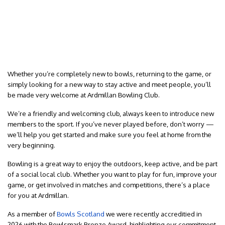
Whether you’re completely new to bowls, returning to the game, or
simply looking for a new way to stay active and meet people, you’ll
be made very welcome at Ardmillan Bowling Club.
We’re a friendly and welcoming club, always keen to introduce new
members to the sport. If you’ve never played before, don’t worry —
we’ll help you get started and make sure you feel at home from the
very beginning.
Bowling is a great way to enjoy the outdoors, keep active, and be part
of a social local club. Whether you want to play for fun, improve your
game, or get involved in matches and competitions, there’s a place
for you at Ardmillan.
As a member of
Bowls Scotland
we were recently accreditied in
2026 with the Bowlsmark Bronze Award, highlighting our commitment