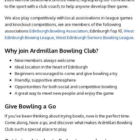
to the sport with a club coach, to help anyone develop their game.
We also play competitively with local assicioations in league games
and knockout competitions, we are members of the following
associations
Edinburgh Bowling Association
, Edinburgh Top 10,
West
Edinburgh Bowing League,
West Edinburgh Seniors Bowling League
.
Why join Ardmillan Bowling Club?
New members always welcome
Ideal location in the heart of Edinburgh
Beginners encouraged to come and give bowling a try
Friendly, supportive atmosphere
Opportunities for both social and competitive bowling
A great way to meet new people and enjoy the game
Give Bowling a Go
If you’ve been thinking about trying bowls, now is the perfect time.
Come along, have a go, and discover what makes Ardmillan Bowling
Club such a special place to play.