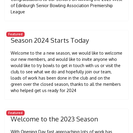
of Edinburgh Senior Bowling Association Premiership
League
Featured
Season 2024 Starts Today
Welcome to the a new season, we would like to welcome
our new members, and would like to invite anyone who
would like to try bowls to get in touch with us or visit the
club, to see what we do and hopefully join our team,
loads of work has been done in the club and on the
green over the closed season, thanks to all the members
who helped get us ready for 2024
Featured
Welcome to the 2023 Season
With Opening Day fast approaching lots of work has