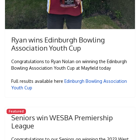
Ryan wins Edinburgh Bowling
Association Youth Cup
Congratulations to Ryan Nolan on winning the Edinburgh
Bowling Association Youth Cup at Mayfield today
Full results available here
Edinburgh Bowling Association
Youth Cup
Featured
Seniors win WESBA Premiership
League
Congratulations to our Seniors on winning the 2023 West