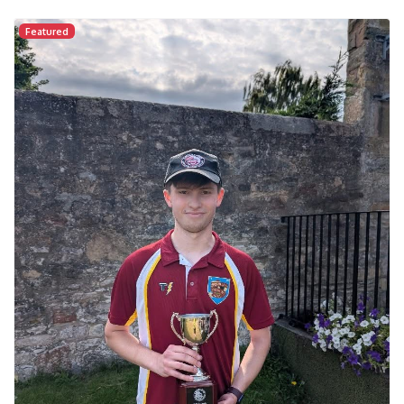
Featured