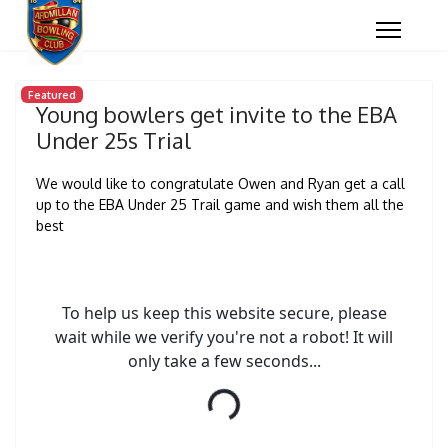
Featured
Young bowlers get invite to the EBA
Under 25s Trial
We would like to congratulate Owen and Ryan get a call
up to the EBA Under 25 Trail game and wish them all the
best