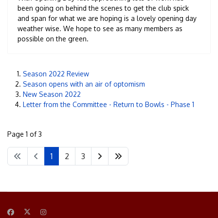
been going on behind the scenes to get the club spick
and span for what we are hoping is a lovely opening day
weather wise. We hope to see as many members as
possible on the green.
Season 2022 Review
Season opens with an air of optomism
New Season 2022
Letter from the Committee - Return to Bowls - Phase 1
Page 1 of 3
1
2
3