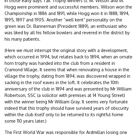
In those early days Tait Trophy winners G. M. Wilson and W.
Hogg were prominent and successful members. Wilson won the
Championship in 1886 and 1891, while Hogg won it in 1888, 1894,
1895, 1897 and 1905. Another “well kent” personality on the
green was Dr. Bannerman (President 1889), an enthusiast who
was liked by all his fellow bowlers and revered in the district by
his many patients.
(Here we must interrupt the original story with a development,
which occurred in 1994, but relates back to 1894, when an ornate
horn trophy was handed into the club from a resident in
Cramond Village. It seems that when renovating a house in the
village the trophy, dating from 1894, was discovered wrapped in
sacking in the roof eaves in the loft. It celebrates the 10th
anniversary of the club in 1894 and was presented by Mr William
Robertson, SSC (a solicitor with premises at 14 Young Street)
with the winner being Mr William Gray. It seems very fortunate
indeed that this trophy should have survived years of obscurity
within the club itself only to be returned to its rightful home
some 110 years later.)
The First World War was responsible for Ardmillan losing one