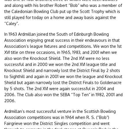
and along with his brother Robert “Bob” who was a member of
the Caledonian Bowling Club put up the Scott Trophy which is
still played for today on a home and away basis against the
“Caley”.
In 1963 Ardmillan joined the South of Edinburgh Bowling
Association enjoying great success in their endeavours in that
Association’s league fixtures and competitions. We won the 1st
XVI title on three occasions, in 1965, 1983, and 2001 when we
also won the Knockout Shield. The 2nd XVI were no less
successful and in 2000 we won the 2nd XVI league title and
Knockout Shield and narrowly lost the District Final by 2 shots
to Sighthill and again in 2001 we won the league and Knockout
Shield but again narrowly lost the District Finals to Goldenacre
by 5 shots. The 2nd XVI were again successful in 2004 and
2006. The Club also won the SEBA “Top Ten” in 1982, 2001 and
2006.
Ardmillan’s most successful venture in the Scottish Bowling
Association competitions was in 1964 when R. S. (“Bob”)
Fairgrieve won the District Singles competition and went