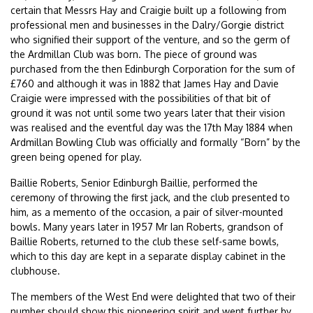
certain that Messrs Hay and Craigie built up a following from
professional men and businesses in the Dalry/Gorgie district
who signified their support of the venture, and so the germ of
the Ardmillan Club was born. The piece of ground was
purchased from the then Edinburgh Corporation for the sum of
£760 and although it was in 1882 that James Hay and Davie
Craigie were impressed with the possibilities of that bit of
ground it was not until some two years later that their vision
was realised and the eventful day was the 17th May 1884 when
Ardmillan Bowling Club was officially and formally “Born” by the
green being opened for play.
Baillie Roberts, Senior Edinburgh Baillie, performed the
ceremony of throwing the first jack, and the club presented to
him, as a memento of the occasion, a pair of silver-mounted
bowls. Many years later in 1957 Mr Ian Roberts, grandson of
Baillie Roberts, returned to the club these self-same bowls,
which to this day are kept in a separate display cabinet in the
clubhouse.
The members of the West End were delighted that two of their
number should show this pioneering spirit and went further by