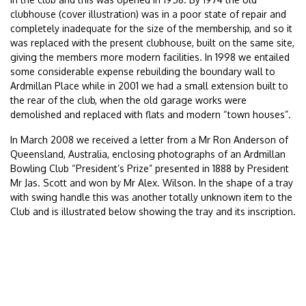
clubhouse (cover illustration) was in a poor state of repair and
completely inadequate for the size of the membership, and so it
was replaced with the present clubhouse, built on the same site,
giving the members more modern facilities. In 1998 we entailed
some considerable expense rebuilding the boundary wall to
Ardmillan Place while in 2001 we had a small extension built to
the rear of the club, when the old garage works were
demolished and replaced with flats and modern “town houses”.
In March 2008 we received a letter from a Mr Ron Anderson of
Queensland, Australia, enclosing photographs of an Ardmillan
Bowling Club “President’s Prize” presented in 1888 by President
Mr Jas. Scott and won by Mr Alex. Wilson. In the shape of a tray
with swing handle this was another totally unknown item to the
Club and is illustrated below showing the tray and its inscription.