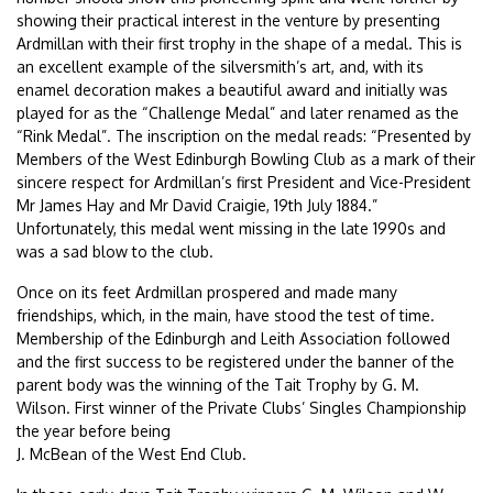
showing their practical interest in the venture by presenting
Ardmillan with their first trophy in the shape of a medal. This is
an excellent example of the silversmith’s art, and, with its
enamel decoration makes a beautiful award and initially was
played for as the “Challenge Medal” and later renamed as the
“Rink Medal”. The inscription on the medal reads: “Presented by
Members of the West Edinburgh Bowling Club as a mark of their
sincere respect for Ardmillan’s first President and Vice-President
Mr James Hay and Mr David Craigie, 19th July 1884.”
Unfortunately, this medal went missing in the late 1990s and
was a sad blow to the club.
Once on its feet Ardmillan prospered and made many
friendships, which, in the main, have stood the test of time.
Membership of the Edinburgh and Leith Association followed
and the first success to be registered under the banner of the
parent body was the winning of the Tait Trophy by G. M.
Wilson. First winner of the Private Clubs’ Singles Championship
the year before being
J. McBean of the West End Club.