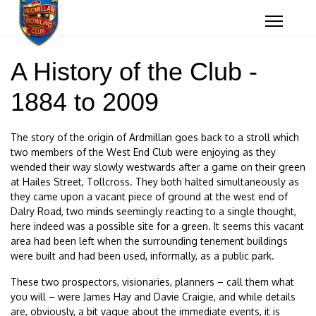
A History of the Club -
1884 to 2009
The story of the origin of Ardmillan goes back to a stroll which
two members of the West End Club were enjoying as they
wended their way slowly westwards after a game on their green
at Hailes Street, Tollcross. They both halted simultaneously as
they came upon a vacant piece of ground at the west end of
Dalry Road, two minds seemingly reacting to a single thought,
here indeed was a possible site for a green. It seems this vacant
area had been left when the surrounding tenement buildings
were built and had been used, informally, as a public park.
These two prospectors, visionaries, planners – call them what
you will – were James Hay and Davie Craigie, and while details
are, obviously, a bit vague about the immediate events, it is