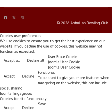
© 2026 Ardmillan Bowling Club
Cookies user preferences
We use cookies to ensure you to get the best experience on our
website. If you decline the use of cookies, this website may not
function as expected.
User State Cookie
Accept all
Decline all
Joomla User Cookie
Joomla User Cookie
Functional
Accept
Decline
Tools used to give you more features when
navigating on the website, this can include
social sharing.
Joomla! Engagebox
Cookies for site functionality
Save
Accept
Decline