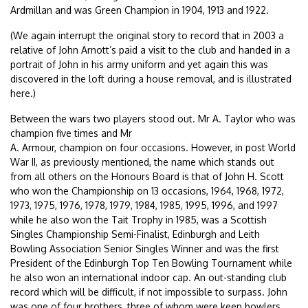
Ardmillan and was Green Champion in 1904, 1913 and 1922.
(We again interrupt the original story to record that in 2003 a
relative of John Arnott’s paid a visit to the club and handed in a
portrait of John in his army uniform and yet again this was
discovered in the loft during a house removal, and is illustrated
here.)
Between the wars two players stood out. Mr A. Taylor who was
champion five times and Mr
A. Armour, champion on four occasions. However, in post World
War II, as previously mentioned, the name which stands out
from all others on the Honours Board is that of John H. Scott
who won the Championship on 13 occasions, 1964, 1968, 1972,
1973, 1975, 1976, 1978, 1979, 1984, 1985, 1995, 1996, and 1997
while he also won the Tait Trophy in 1985, was a Scottish
Singles Championship Semi-Finalist, Edinburgh and Leith
Bowling Association Senior Singles Winner and was the first
President of the Edinburgh Top Ten Bowling Tournament while
he also won an international indoor cap. An out-standing club
record which will be difficult, if not impossible to surpass. John
was one of four brothers, three of whom were keen bowlers