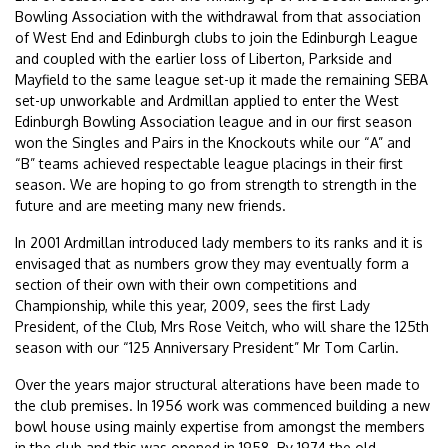
Bowling Association with the withdrawal from that association
of West End and Edinburgh clubs to join the Edinburgh League
and coupled with the earlier loss of Liberton, Parkside and
Mayfield to the same league set-up it made the remaining SEBA
set-up unworkable and Ardmillan applied to enter the West
Edinburgh Bowling Association league and in our first season
won the Singles and Pairs in the Knockouts while our “A” and
“B” teams achieved respectable league placings in their first
season. We are hoping to go from strength to strength in the
future and are meeting many new friends.
In 2001 Ardmillan introduced lady members to its ranks and it is
envisaged that as numbers grow they may eventually form a
section of their own with their own competitions and
Championship, while this year, 2009, sees the first Lady
President, of the Club, Mrs Rose Veitch, who will share the 125th
season with our “125 Anniversary President” Mr Tom Carlin.
Over the years major structural alterations have been made to
the club premises. In 1956 work was commenced building a new
bowl house using mainly expertise from amongst the members
in the club and this was opened in 1958. By 1974 the old