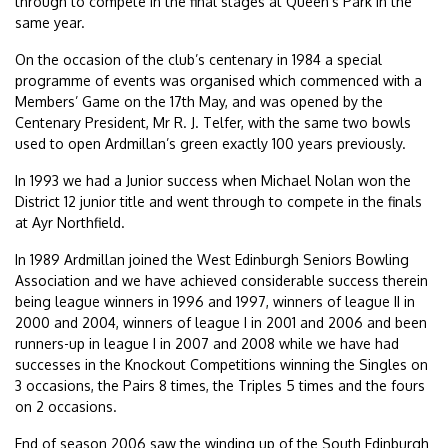
through to compete in the final stages at Queen’s Park in the
same year.
On the occasion of the club’s centenary in 1984 a special
programme of events was organised which commenced with a
Members’ Game on the 17th May, and was opened by the
Centenary President, Mr R. J. Telfer, with the same two bowls
used to open Ardmillan’s green exactly 100 years previously.
In 1993 we had a Junior success when Michael Nolan won the
District 12 junior title and went through to compete in the finals
at Ayr Northfield.
In 1989 Ardmillan joined the West Edinburgh Seniors Bowling
Association and we have achieved considerable success therein
being league winners in 1996 and 1997, winners of league II in
2000 and 2004, winners of league I in 2001 and 2006 and been
runners-up in league I in 2007 and 2008 while we have had
successes in the Knockout Competitions winning the Singles on
3 occasions, the Pairs 8 times, the Triples 5 times and the fours
on 2 occasions.
End of season 2006 saw the winding up of the South Edinburgh