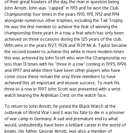
of their great bowlers of the day, the man in question being
John Arnott. John was “capped” in 1913 and he won the Club
Championship four times in the years 1910, 1911, 1912 and 1914
alongside numerous other trophies, including the Tait Trophy.
He was the first member to achieve the feat of winning the
championship three years in a row, a feat which has only been
achieved on three occasions during the 125 years of the club.
With wins in the years 1927, 1928 and 1929 Mr A. Taylor became
the second bowler to achieve this while in more modern times
this was achieved by John Scott who won the Championship no
less than 13 times with his “three in a row” coming in 1995, 1996
and 1997 and while there have been other players who have
come close these remain the only three members to have
achieved this all-important and elusive success. To mark his
three-in-a-row in 1997 John Scott was presented with a wrist
watch bearing the Ardmillan Crest on the watch face.
To return to John Arnott, he joined the Black Watch at the
outbreak of World War I and it was his fate to die in a prisoner
of war camp in Germany. A sad and premature end to what
would, undoubtedly, have been a brilliant career in the world of
bowls. His father, George Arnott, was also a member of