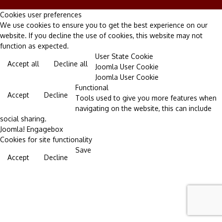
Cookies user preferences
We use cookies to ensure you to get the best experience on our
website. If you decline the use of cookies, this website may not
function as expected.
User State Cookie
Accept all
Decline all
Joomla User Cookie
Joomla User Cookie
Functional
Accept
Decline
Tools used to give you more features when
navigating on the website, this can include
social sharing.
Joomla! Engagebox
Cookies for site functionality
Save
Accept
Decline