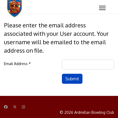
Please enter the email address
associated with your User account. Your
username will be emailed to the email
address on file.
Email Address
*
Captcha
*
Submit
© 2026 Ardmillan Bowling Club